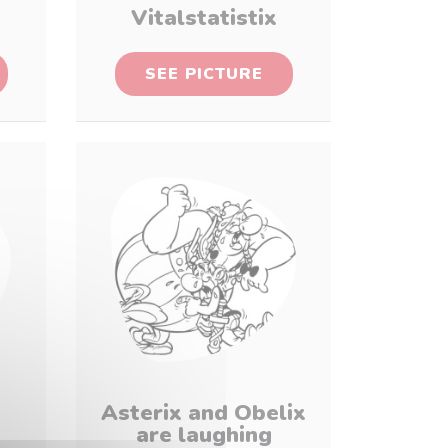
Vitalstatistix
SEE PICTURE
Asterix and Obelix
are laughing