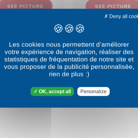
SEE PICTURE
SEE PICTURE
Deny all coo
Les cookies nous permettent d’améliorer
votre expérience de navigation, réaliser des
statistiques de fréquentation de notre site et
vous proposer de la publicité personnalisée,
rien de plus :)
OK, accept all
Personalize