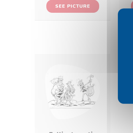
SEE PICTURE