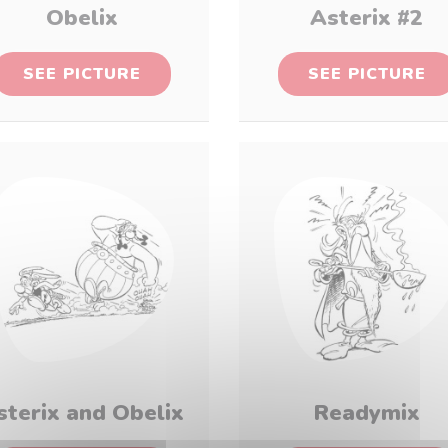
Obelix
Asterix #2
SEE PICTURE
SEE PICTURE
sterix and Obelix
Readymix