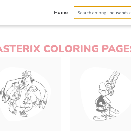
Home
ASTERIX COLORING PAGE