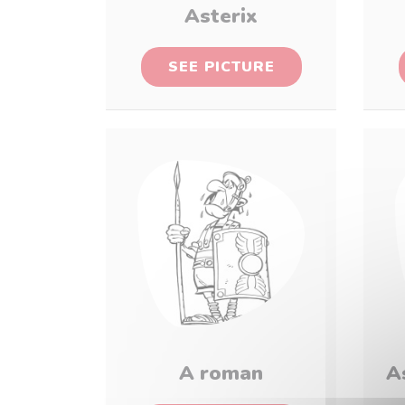
Asterix
SEE PICTURE
A roman
A