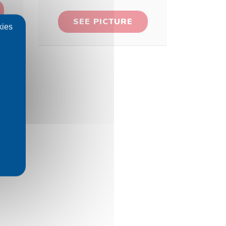
SEE PICTURE
kies