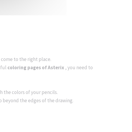
ve come to the right place.
iful
coloring pages of Asterix
, you need to
h the colors of your pencils.
go beyond the edges of the drawing.