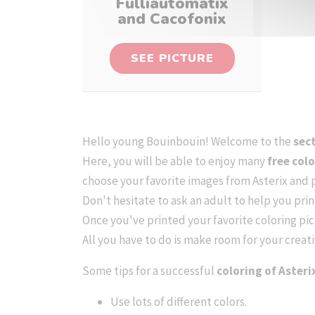
Fulliautomatix
and Cacofonix
SEE PICTURE
Hello young Bouinbouin! Welcome to the
sec
Here, you will be able to enjoy many
free col
choose your favorite images from Asterix and 
Don't hesitate to ask an adult to help you pri
Once you've printed your favorite coloring pict
All you have to do is make room for your creati
Some tips for a successful
coloring of Asteri
Use lots of different colors.