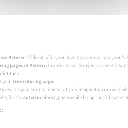
tion Asterix
. If like all of us, you love to draw and color, you'
oring pages of Asterix.
In order to easily enjoy the most beaut
print them.
nt your
free coloring page.
ures, it's your turn to play to let your imagination run wild wit
vity for the
Asterix
coloring pages while being careful not to 
x
: