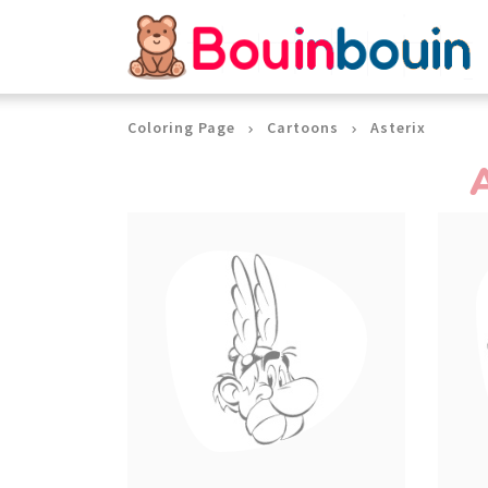
Cookies management panel
Coloring Page
Cartoons
Asterix