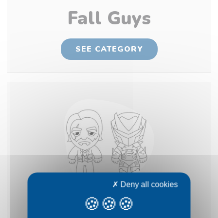
Fall Guys
SEE CATEGORY
Deny all cookies
Fortnite