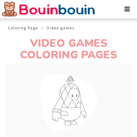
Cookies management panel
Coloring Page
Video games
VIDEO GAMES
COLORING PAGES