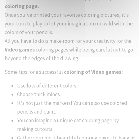
coloring page.
Once you've printed your favorite coloring pictures, it's
your turn to play to let your imagination run wild with the
colors of your pencils.
All you have to do is make room for your creativity for the
Video games
coloring pages while being careful not to go
beyond the edges of the drawing.
Some tips for a successful
coloring of Video games
:
Use lots of different colors.
Choose thick mines.
It's not just the markers! You can also use colored
pencils and paint.
You can imagine a unique cat coloring page by
making cutouts.
Gather your most beautiful coloring pages to hang in