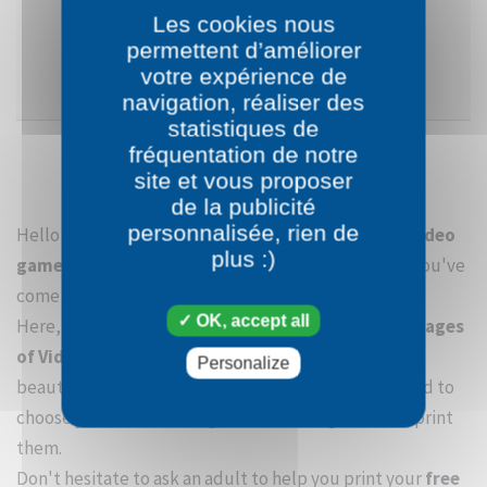
Les cookies nous
permettent d’améliorer
SEE CATEGORY
votre expérience de
navigation, réaliser des
statistiques de
fréquentation de notre
site et vous proposer
de la publicité
personnalisée, rien de
Hello young Bouinbouin! Welcome to the
section Video
plus :)
games
. If like all of us, you love to draw and color, you've
come to the right place.
OK, accept all
Here, you will be able to enjoy many
free coloring pages
of Video games.
In order to easily enjoy the most
Personalize
beautiful
coloring pages of Video games
, you need to
choose your favorite images from Video games and print
them.
Don't hesitate to ask an adult to help you print your
free