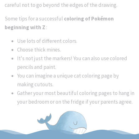
careful not to go beyond the edges of the drawing.
Some tips for a successful
coloring of Pokémon
beginning with Z
:
Use lots of different colors.
Choose thick mines.
It's not just the markers! You can also use colored
pencils and paint.
You can imagine a unique cat coloring page by
making cutouts.
Gather your most beautiful coloring pages to hang in
your bedroom or on the fridge if your parents agree.