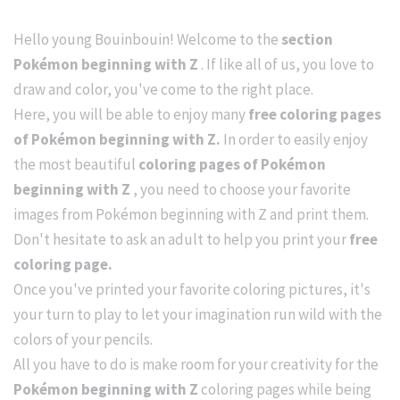
Hello young Bouinbouin! Welcome to the
section
Pokémon beginning with Z
. If like all of us, you love to
draw and color, you've come to the right place.
Here, you will be able to enjoy many
free coloring pages
of Pokémon beginning with Z.
In order to easily enjoy
the most beautiful
coloring pages of Pokémon
beginning with Z
, you need to choose your favorite
images from Pokémon beginning with Z and print them.
Don't hesitate to ask an adult to help you print your
free
coloring page.
Once you've printed your favorite coloring pictures, it's
your turn to play to let your imagination run wild with the
colors of your pencils.
All you have to do is make room for your creativity for the
Pokémon beginning with Z
coloring pages while being