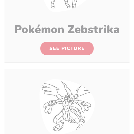
Pokémon Zebstrika
SEE PICTURE