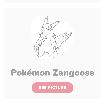
Pokémon Zangoose
SEE PICTURE