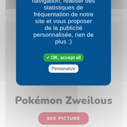
navigation, réaliser des
SEE PICTURE
statistiques de
fréquentation de notre
site et vous proposer
de la publicité
personnalisée, rien de
plus :)
OK, accept all
Personalize
Pokémon Zweilous
SEE PICTURE