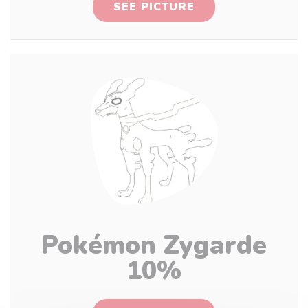
SEE PICTURE
Pokémon Zygarde
10%