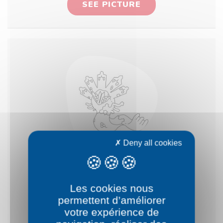
SEE PICTURE
Deny all cookies
Pokémon Zygarde
Les cookies nous
50%
permettent d’améliorer
votre expérience de