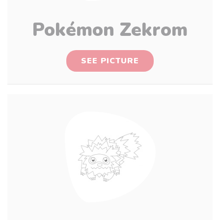
Pokémon Zekrom
SEE PICTURE