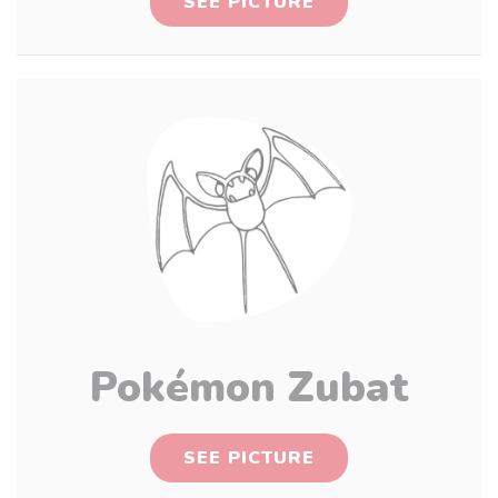
SEE PICTURE
Pokémon Zubat
SEE PICTURE