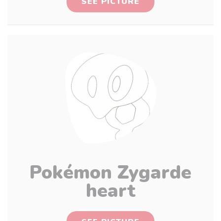
SEE PICTURE
Pokémon Zygarde
heart