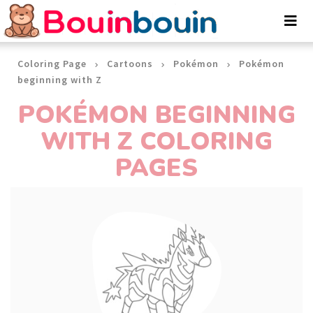
Cookies management panel
Coloring Page
Cartoons
Pokémon
Pokémon
beginning with Z
POKÉMON BEGINNING
WITH Z COLORING
PAGES