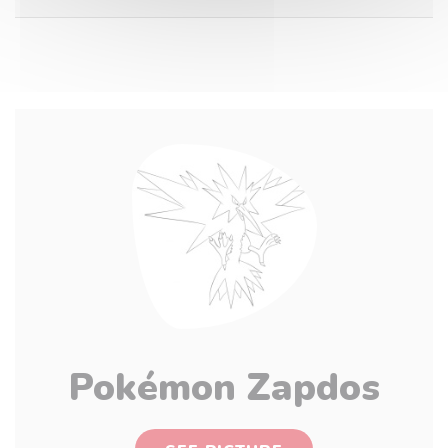
Pokémon Zapdos