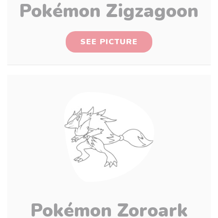
Pokémon Zigzagoon
SEE PICTURE
Pokémon Zoroark