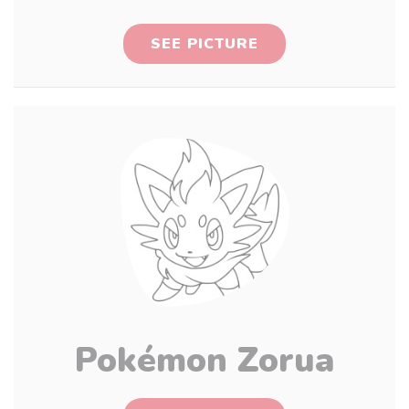
SEE PICTURE
Pokémon Zorua