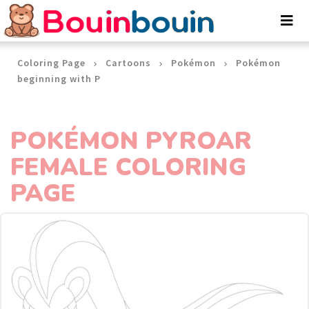
Cookies management panel
Coloring Page
Cartoons
Pokémon
Pokémon
beginning with P
POKÉMON PYROAR
FEMALE COLORING
PAGE