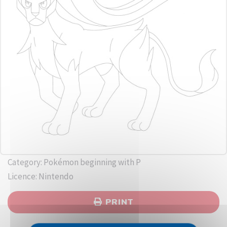
Category: Pokémon beginning with P
Licence: Nintendo
PRINT