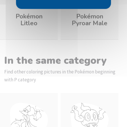
Pokémon
Pokémon
Litleo
Pyroar Male
In the same category
Find other coloring pictures in the Pokémon beginning
with P category