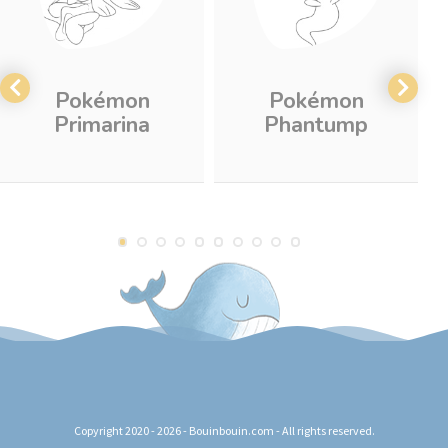
Pokémon
Pokémon
Primarina
Phantump
Copyright 2020 - 2026 - Bouinbouin.com - All rights reserved.