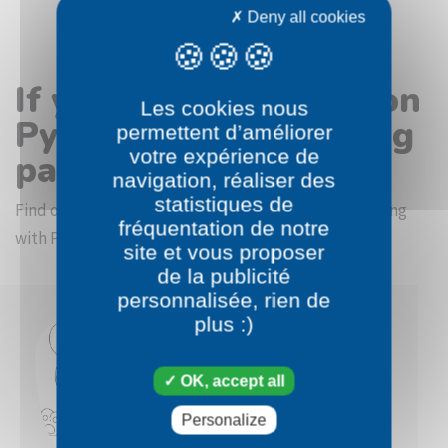
Deny all cookies
If you like the Pokémon
Les cookies nous
Pyroar Female coloring
permettent d’améliorer
votre expérience de
page
navigation, réaliser des
statistiques de
Find other coloring pictures in the Pokémon beginning
fréquentation de notre
with P category
site et vous proposer
de la publicité
personnalisée, rien de
plus :)
OK, accept all
Personalize